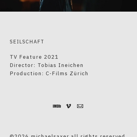
SEILSCHAFT
TV Feature 2021
Director: Tobias Ineichen
Production: C-Films Zürich
©2026 michaelsaxer.all rights reserved.