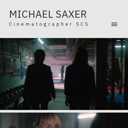
MICHAEL SAXER
Cinematographer SCS