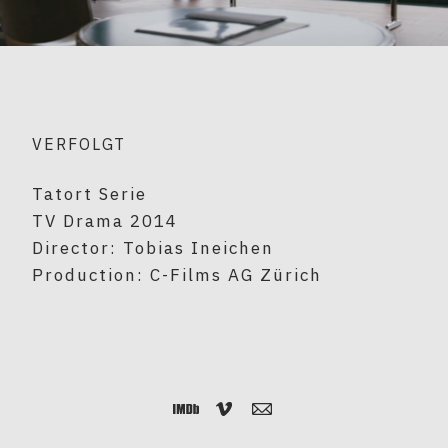
VERFOLGT
Tatort Serie
TV Drama 2014
Director: Tobias Ineichen
Production: C-Films AG Zürich