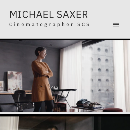
MICHAEL SAXER
Cinematographer SCS